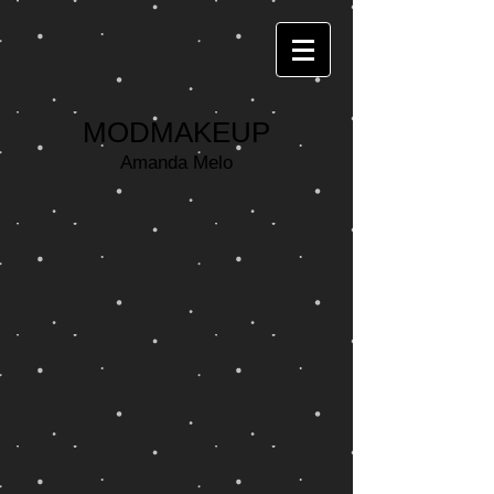
MODMAKEUP
Amanda Melo